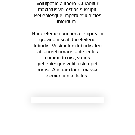
volutpat id a libero. Curabitur
maximus vel est ac suscipit.
Pellentesque imperdiet ultricies
interdum.
Nunc elementum porta tempus. In
gravida nisi at dui eleifend
lobortis. Vestibulum lobortis, leo
at laoreet ornare, ante lectus
commodo nisl, varius
pellentesque velit justo eget
purus. Aliquam tortor massa,
elementum at tellus.