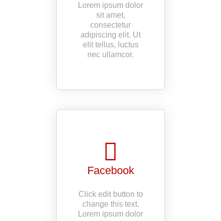
Lorem ipsum dolor
sit amet,
consectetur
adipiscing elit. Ut
elit tellus, luctus
nec ullamcor.
Facebook
Click edit button to
change this text.
Lorem ipsum dolor