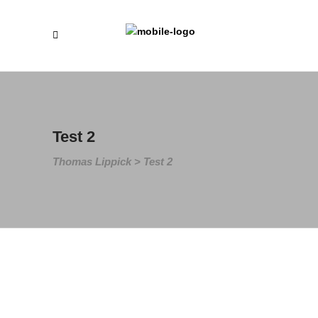
Test 2
Thomas Lippick
>
Test 2