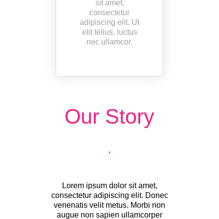
sit amet,
consectetur
adipiscing elit. Ut
elit tellus, luctus
nec ullamcor.
Our Story
Lorem ipsum dolor sit amet,
consectetur adipiscing elit. Donec
venenatis velit metus. Morbi non
augue non sapien ullamcorper