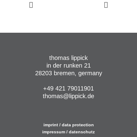
thomas lippick
in der runken 21
28203 bremen, germany
+49 421 79011901
thomas@lippick.de
imprint / data protection
impressum / datenschutz