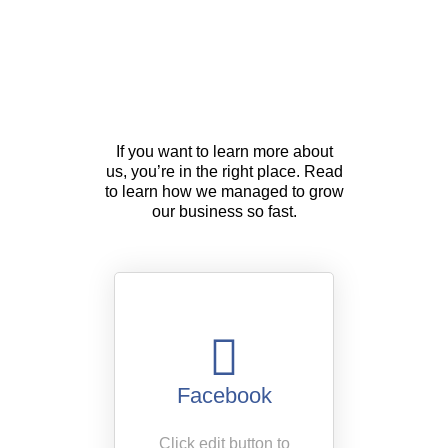
About Us
If you want to learn more about
us, you’re in the right place. Read
to learn how we managed to grow
our business so fast.
Facebook
Click edit button to