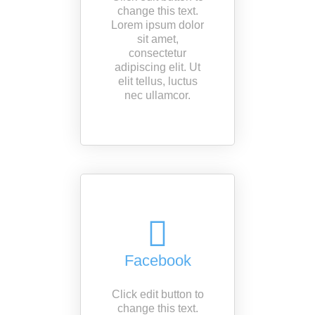
change this text.
Lorem ipsum dolor
sit amet,
consectetur
adipiscing elit. Ut
elit tellus, luctus
nec ullamcor.
Facebook
Click edit button to
change this text.