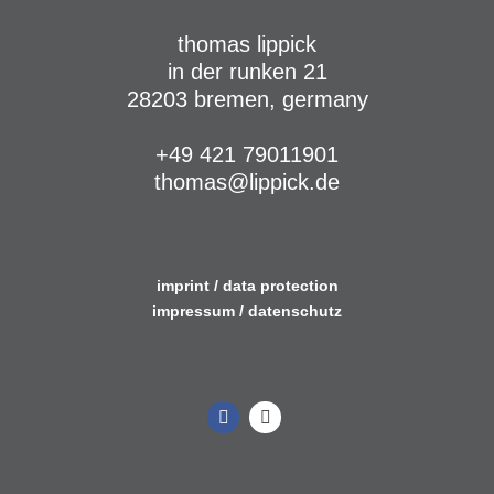
thomas lippick
in der runken 21
28203 bremen, germany
+49 421 79011901
thomas@lippick.de
imprint / data protection
impressum / datenschutz