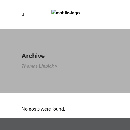
Archive
Thomas Lippick
>
No posts were found.